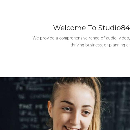
Welcome To Studio84U
We provide a comprehensive range of audio, video, a
thriving business, or planning 