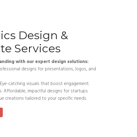
ics Design &
te Services
anding with our expert design solutions:
fessional designs for presentations, logos, and
Eye-catching visuals that boost engagement.
 Affordable, impactful designs for startups.
 creations tailored to your specific needs.