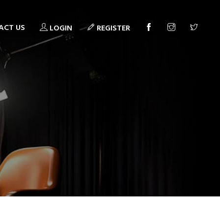
ACT US
LOGIN
REGISTER