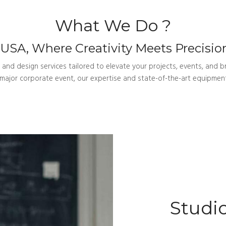
What We Do ?
SA, Where Creativity Meets Precision
nd design services tailored to elevate your projects, events, and br
a major corporate event, our expertise and state-of-the-art equipment
Studio