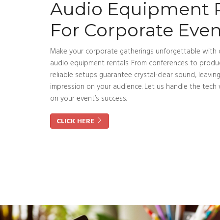
Audio Equipment 
For Corporate Even
Make your corporate gatherings unforgettable with
audio equipment rentals. From conferences to produc
reliable setups guarantee crystal-clear sound, leaving
impression on your audience. Let us handle the tech 
on your event’s success.
CLICK HERE