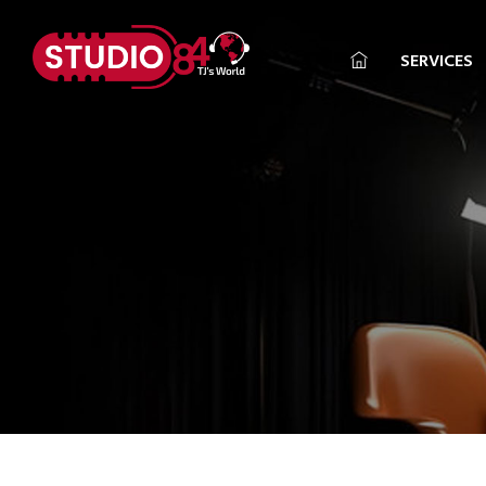
SERVICES