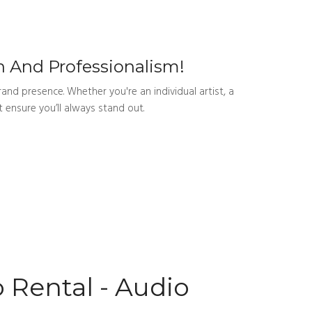
 And Professionalism!
and presence. Whether you're an individual artist, a
 ensure you’ll always stand out.
 Rental - Audio