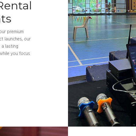
Rental
ts
 our premium
t launches, our
 a lasting
while you focus
Services