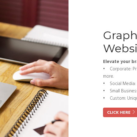
Graph
Websi
Elevate your br
• Corporate: Pro
more.
• Social Media: 
• Small Business:
• Custom: Unique
CLICK HERE