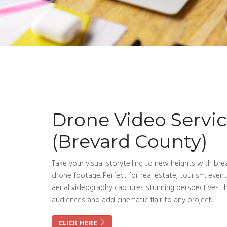
Drone Video Servi
(Brevard County)
Take your visual storytelling to new heights with bre
drone footage. Perfect for real estate, tourism, even
aerial videography captures stunning perspectives t
audiences and add cinematic flair to any project.
CLICK HERE