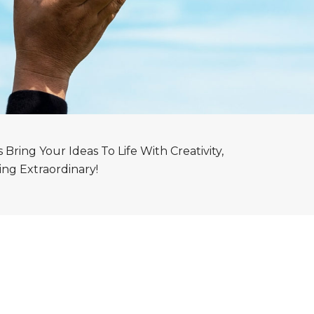
ring Your Ideas To Life With Creativity,
ng Extraordinary!