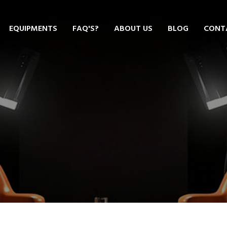
EQUIPMENTS
FAQ'S?
ABOUT US
BLOG
CONT