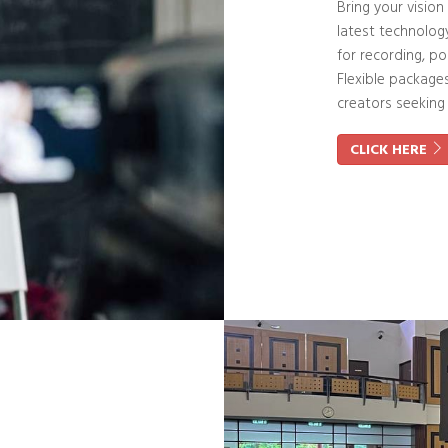
Bring your vision
latest technolog
for recording, po
Flexible package
creators seeking
CLICK HERE