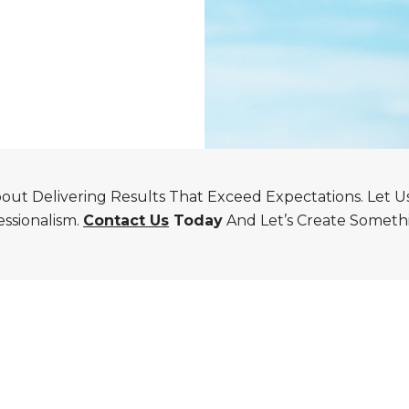
ut Delivering Results That Exceed Expectations. Let Us B
essionalism.
Contact Us
Today
And Let’s Create Somethi