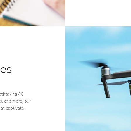
ces
athtaking 4K
ts, and more, our
hat captivate