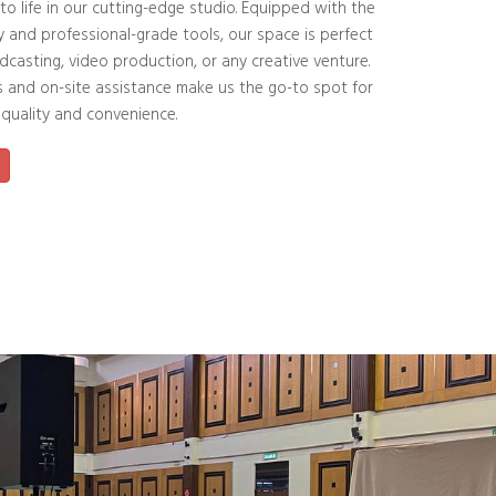
 to life in our cutting-edge studio. Equipped with the
y and professional-grade tools, our space is perfect
dcasting, video production, or any creative venture.
s and on-site assistance make us the go-to spot for
 quality and convenience.