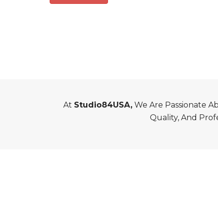
At
Studio84USA,
We Are Passionate Abo
Quality, And Prof