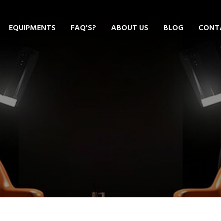
EQUIPMENTS
FAQ'S?
ABOUT US
BLOG
CONT