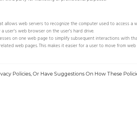
th third party for marketing or promotional purposes.
at allows web servers to recognize the computer used to access a w
y a user's web browser on the user's hard drive.
esses on one web page to simplify subsequent interactions with tha
n related web pages. This makes it easier for a user to move from 
vacy Policies, Or Have Suggestions On How These Polic