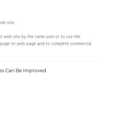
eb site.
t web site by the same user or to use the
web page to web page and to complete commercial
ies Can Be Improved