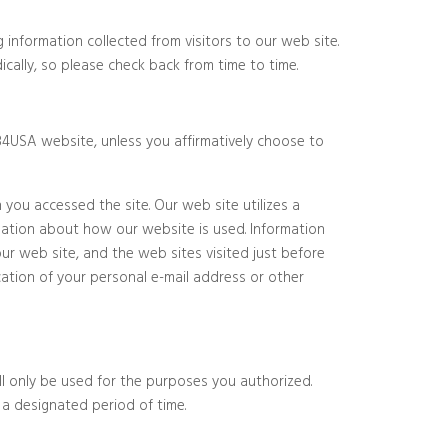
 information collected from visitors to our web site.
cally, so please check back from time to time.
o84USA website, unless you affirmatively choose to
you accessed the site. Our web site utilizes a
mation about how our website is used. Information
ur web site, and the web sites visited just before
ication of your personal e-mail address or other
ill only be used for the purposes you authorized.
 a designated period of time.