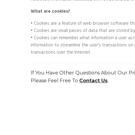
However, information collected will not be shared wi
What are cookies?
• Cookies are a feature of web browser software th
• Cookies are small pieces of data that are stored b
• Cookies can remember what information a user acc
information to streamline the user's transactions o
transactions over the Internet.
If You Have Other Questions About Our Pri
Please Feel Free To
Contact Us
.