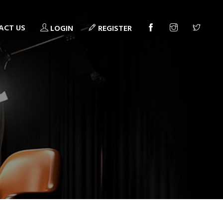
ACT US
LOGIN
REGISTER