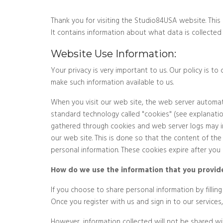
Thank you for visiting the Studio84USA website. This 
It contains information about what data is collected
Website Use Information:
Your privacy is very important to us. Our policy is 
make such information available to us.
When you visit our web site, the web server automati
standard technology called "cookies" (see explanati
gathered through cookies and web server logs may inc
our web site. This is done so that the content of the
personal information. These cookies expire after you l
How do we use the information that you provide
If you choose to share personal information by fillin
Once you register with us and sign in to our service