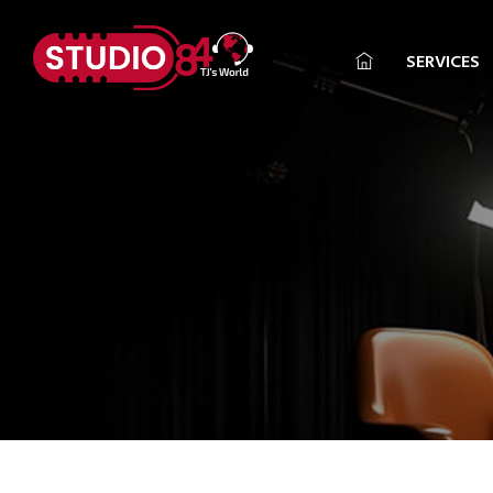
SERVICES