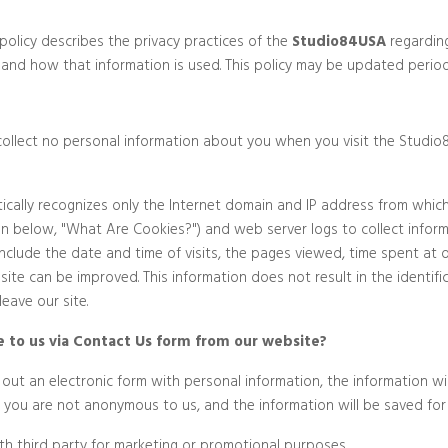
policy describes the privacy practices of the
Studio84USA
regarding
 and how that information is used. This policy may be updated periodi
to collect no personal information about you when you visit the Studi
cally recognizes only the Internet domain and IP address from which 
on below, "What Are Cookies?") and web server logs to collect infor
Privacy Policy
lude the date and time of visits, the pages viewed, time spent at o
 site can be improved. This information does not result in the identif
eave our site.
 to us via Contact Us form from our website?
g out an electronic form with personal information, the information w
s, you are not anonymous to us, and the information will be saved for