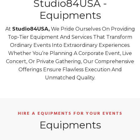
Studio84USA -
Equipments
At
Studio84USA,
We Pride Ourselves On Providing
Top-Tier Equipment And Services That Transform
Ordinary Events Into Extraordinary Experiences.
Whether You’re Planning A Corporate Event, Live
Concert, Or Private Gathering, Our Comprehensive
Offerings Ensure Flawless Execution And
Unmatched Quality.
HIRE A EQUIPMENTS FOR YOUR EVENTS
Equipments