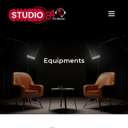
Equipments