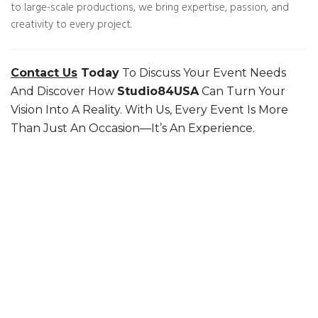
to large-scale productions, we bring expertise, passion, and
creativity to every project.
Contact Us
Today
To Discuss Your Event Needs
And Discover How
Studio84USA
Can Turn Your
Vision Into A Reality. With Us, Every Event Is More
Than Just An Occasion—It’s An Experience.