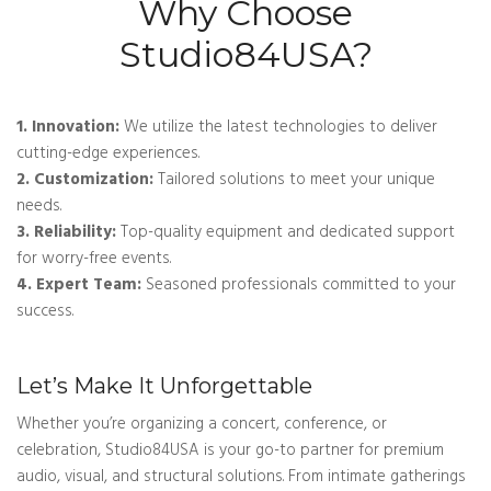
Why Choose
Studio84USA?
1. Innovation:
We utilize the latest technologies to deliver
cutting-edge experiences.
2. Customization:
Tailored solutions to meet your unique
needs.
3. Reliability:
Top-quality equipment and dedicated support
for worry-free events.
4. Expert Team:
Seasoned professionals committed to your
success.
Let’s Make It Unforgettable
Whether you’re organizing a concert, conference, or
celebration, Studio84USA is your go-to partner for premium
audio, visual, and structural solutions. From intimate gatherings