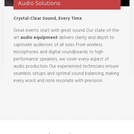
Audio Solutions:
Crystal-Clear Sound, Every Time
Great events start with great sound. Our state-of-the-
art
audio equipment
delivers clarity and depth to
captivate audiences of all sizes. From wireless
microphones and digital soundboards to high-
performance speakers, we cover every aspect of
audio production. Our experienced technicians ensure
seamless setups and optimal sound balancing, making
every word and note resonate with precision.