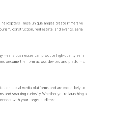
 helicopters. These unique angles create immersive
ourism, construction, real estate, and events, aerial
ogy means businesses can produce high-quality aerial
utions become the norm across devices and platforms.
tes on social media platforms and are more likely to
ns and sparking curiosity. Whether you’re launching a
onnect with your target audience.