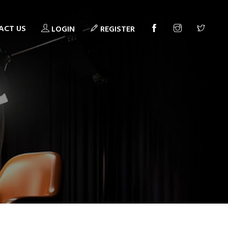
ACT US
LOGIN
REGISTER