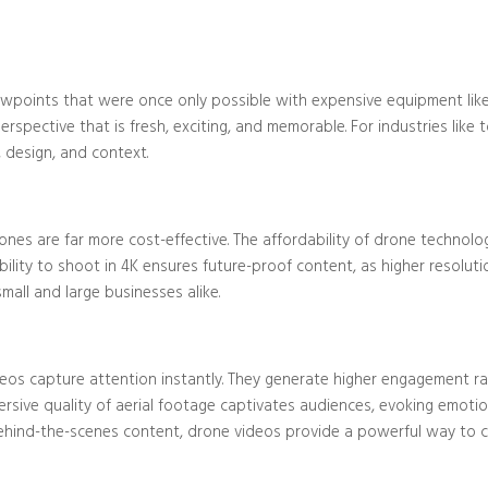
Blog/Post
iewpoints that were once only possible with expensive equipment like
rspective that is fresh, exciting, and memorable. For industries like t
 design, and context.
rones are far more cost-effective. The affordability of drone technol
ability to shoot in 4K ensures future-proof content, as higher resol
mall and large businesses alike.
eos capture attention instantly. They generate higher engagement ra
ersive quality of aerial footage captivates audiences, evoking emotio
ehind-the-scenes content, drone videos provide a powerful way to c