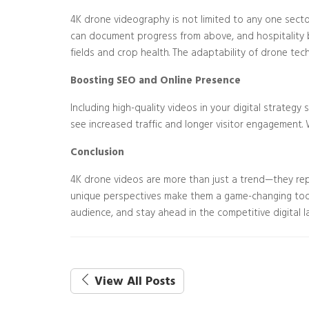
4K drone videography is not limited to any one sector
can document progress from above, and hospitality bus
fields and crop health. The adaptability of drone te
Boosting SEO and Online Presence
Including high-quality videos in your digital strateg
see increased traffic and longer visitor engagement. 
Conclusion
4K drone videos are more than just a trend—they repr
unique perspectives make them a game-changing tool 
audience, and stay ahead in the competitive digital 
View All Posts