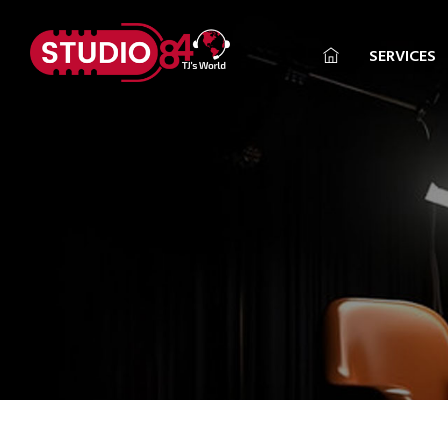
SERVICES