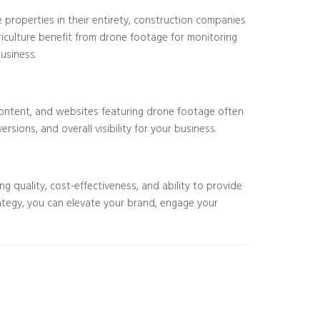
e properties in their entirety, construction companies
griculture benefit from drone footage for monitoring
usiness.
o content, and websites featuring drone footage often
ions, and overall visibility for your business.
 quality, cost-effectiveness, and ability to provide
ategy, you can elevate your brand, engage your