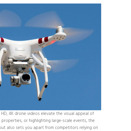
d HD, 4K drone videos elevate the visual appeal of
roperties, or highlighting large-scale events, the
 but also sets you apart from competitors relying on