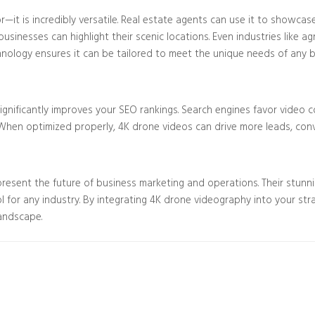
—it is incredibly versatile. Real estate agents can use it to showcas
inesses can highlight their scenic locations. Even industries like a
chnology ensures it can be tailored to meet the unique needs of any b
y significantly improves your SEO rankings. Search engines favor vide
When optimized properly, 4K drone videos can drive more leads, convers
esent the future of business marketing and operations. Their stunning
for any industry. By integrating 4K drone videography into your str
landscape.