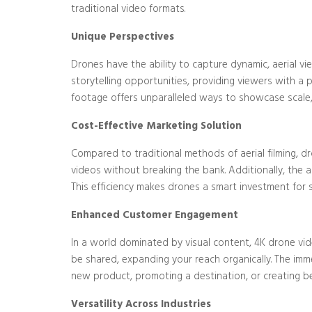
traditional video formats.
Unique Perspectives
Drones have the ability to capture dynamic, aerial v
storytelling opportunities, providing viewers with a pe
footage offers unparalleled ways to showcase scale,
Cost-Effective Marketing Solution
Compared to traditional methods of aerial filming, d
videos without breaking the bank. Additionally, the 
This efficiency makes drones a smart investment for s
Enhanced Customer Engagement
In a world dominated by visual content, 4K drone vid
be shared, expanding your reach organically. The imm
new product, promoting a destination, or creating b
Versatility Across Industries