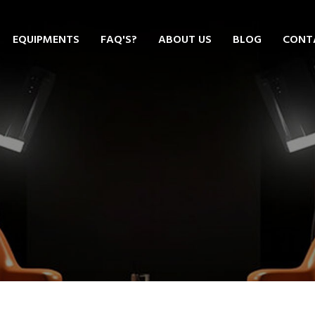
EQUIPMENTS
FAQ'S?
ABOUT US
BLOG
CONT