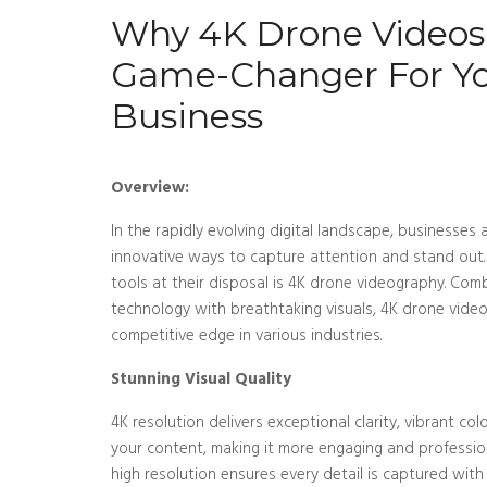
Why 4K Drone Videos
Game-Changer For Y
Business
Overview:
In the rapidly evolving digital landscape, businesses
innovative ways to capture attention and stand out.
tools at their disposal is 4K drone videography. Com
technology with breathtaking visuals, 4K drone video
competitive edge in various industries.
Stunning Visual Quality
4K resolution delivers exceptional clarity, vibrant c
your content, making it more engaging and professiona
high resolution ensures every detail is captured with