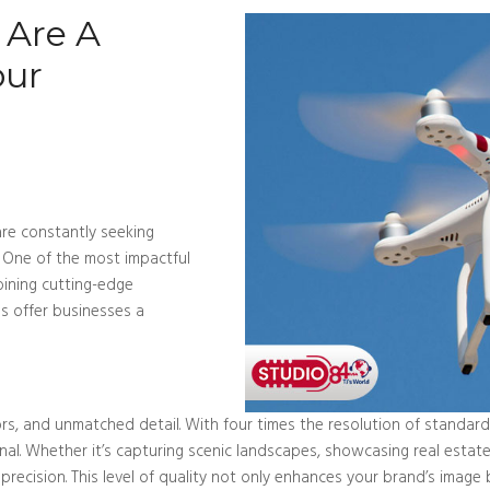
 Are A
our
 are constantly seeking
 One of the most impactful
bining cutting-edge
s offer businesses a
olors, and unmatched detail. With four times the resolution of standar
l. Whether it’s capturing scenic landscapes, showcasing real estate p
 precision. This level of quality not only enhances your brand’s image