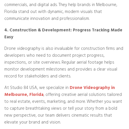
commercials, and digital ads. They help brands in Melbourne,
Florida stand out with dynamic, modern visuals that
communicate innovation and professionalism.
4. Construction & Development: Progress Tracking Made
Easy
Drone videography is also invaluable for construction firms and
developers who need to document project progress,
inspections, or site overviews. Regular aerial footage helps
monitor development milestones and provides a clear visual
record for stakeholders and clients.
At Studio 84 USA, we specialize in
Drone Videography in
Melbourne, Florida
, offering creative aerial solutions tailored
to real estate, events, marketing, and more. Whether you want
to capture breathtaking views or tell your story from a bold
new perspective, our team delivers cinematic results that
elevate your brand and vision.