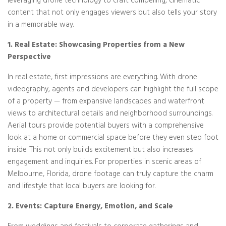
leveraging drone technology to craft compelling, cinematic
content that not only engages viewers but also tells your story
in a memorable way.
1. Real Estate: Showcasing Properties from a New
Perspective
In real estate, first impressions are everything. With drone
videography, agents and developers can highlight the full scope
of a property — from expansive landscapes and waterfront
views to architectural details and neighborhood surroundings.
Aerial tours provide potential buyers with a comprehensive
look at a home or commercial space before they even step foot
inside. This not only builds excitement but also increases
engagement and inquiries. For properties in scenic areas of
Melbourne, Florida, drone footage can truly capture the charm
and lifestyle that local buyers are looking for.
2. Events: Capture Energy, Emotion, and Scale