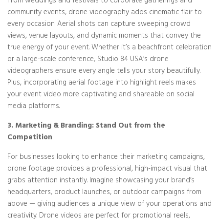
From weddings and festivals to corporate gatherings and
community events, drone videography adds cinematic flair to
every occasion. Aerial shots can capture sweeping crowd
views, venue layouts, and dynamic moments that convey the
true energy of your event. Whether it’s a beachfront celebration
or a large-scale conference, Studio 84 USA’s drone
videographers ensure every angle tells your story beautifully.
Plus, incorporating aerial footage into highlight reels makes
your event video more captivating and shareable on social
media platforms.
3. Marketing & Branding: Stand Out from the
Competition
For businesses looking to enhance their marketing campaigns,
drone footage provides a professional, high-impact visual that
grabs attention instantly. Imagine showcasing your brand’s
headquarters, product launches, or outdoor campaigns from
above — giving audiences a unique view of your operations and
creativity. Drone videos are perfect for promotional reels,