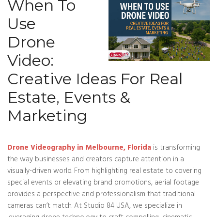
When To
Use
Drone
Video:
Creative Ideas For Real
Estate, Events &
Marketing
Drone Videography in Melbourne, Florida
is transforming
the way businesses and creators capture attention in a
visually-driven world. From highlighting real estate to covering
special events or elevating brand promotions, aerial footage
provides a perspective and professionalism that traditional
cameras can’t match. At Studio 84 USA, we specialize in