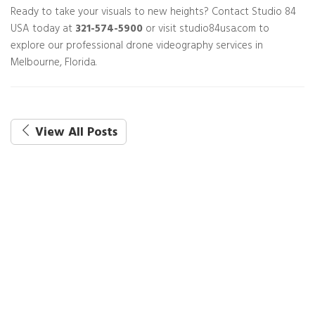
Ready to take your visuals to new heights? Contact Studio 84
USA today at
321-574-5900
or visit studio84usa.com to
explore our professional drone videography services in
Melbourne, Florida.
View All Posts