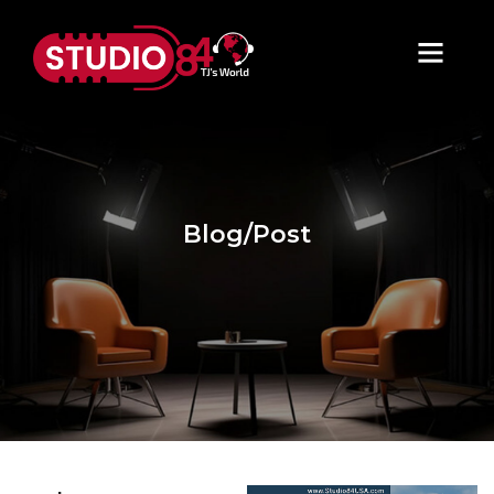
Blog/Post