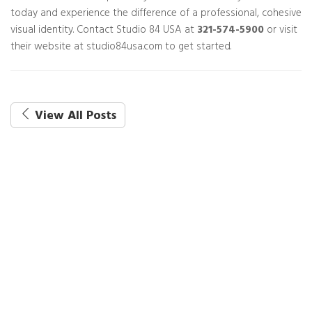
today and experience the difference of a professional, cohesive
visual identity. Contact Studio 84 USA at
321-574-5900
or visit
their website at studio84usa.com to get started.
View All Posts