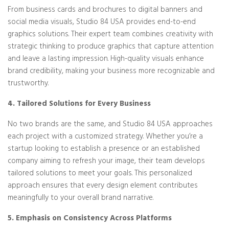
From business cards and brochures to digital banners and
social media visuals, Studio 84 USA provides end-to-end
graphics solutions. Their expert team combines creativity with
strategic thinking to produce graphics that capture attention
and leave a lasting impression. High-quality visuals enhance
brand credibility, making your business more recognizable and
trustworthy.
4. Tailored Solutions for Every Business
No two brands are the same, and Studio 84 USA approaches
each project with a customized strategy. Whether you’re a
startup looking to establish a presence or an established
company aiming to refresh your image, their team develops
tailored solutions to meet your goals. This personalized
approach ensures that every design element contributes
meaningfully to your overall brand narrative.
5. Emphasis on Consistency Across Platforms