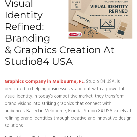
Visual
Identity
Refined:
Branding
& Graphics Creation At
Studio84 USA
Graphics Company in Melbourne, FL
, Studio 84 USA, is
dedicated to helping businesses stand out with a powerful
visual identity. In today’s competitive market, they transform
brand visions into striking graphics that connect with
audiences. Based in Melbourne, Florida, Studio 84 USA excels at
refining brand identities through creative and innovative design
solutions.