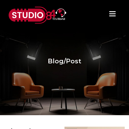
Blog/Post