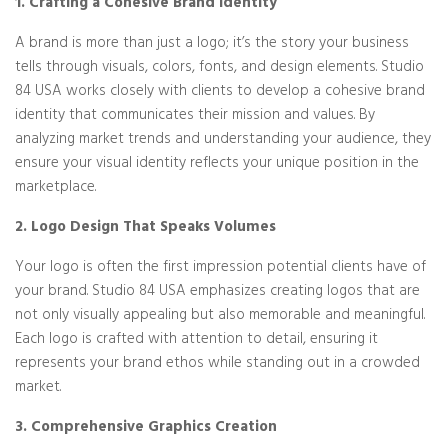
1. Crafting a Cohesive Brand Identity
A brand is more than just a logo; it’s the story your business
tells through visuals, colors, fonts, and design elements. Studio
84 USA works closely with clients to develop a cohesive brand
identity that communicates their mission and values. By
analyzing market trends and understanding your audience, they
ensure your visual identity reflects your unique position in the
marketplace.
2. Logo Design That Speaks Volumes
Your logo is often the first impression potential clients have of
your brand. Studio 84 USA emphasizes creating logos that are
not only visually appealing but also memorable and meaningful.
Each logo is crafted with attention to detail, ensuring it
represents your brand ethos while standing out in a crowded
market.
3. Comprehensive Graphics Creation