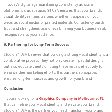
In today’s digital age, maintaining consistency across all
platforms is crucial. Studio 84 USA ensures that your brand’s
visual identity remains uniform, whether it appears on your
website, social media, or printed materials. Consistency builds
trust and strengthens brand recall, making your business easily
recognizable to your audience.
6. Partnering for Long-Term Success
Studio 84 USA believes that building a strong visual identity is a
collaborative process. They not only create impactful designs
but also educate clients on using these visuals effectively to
enhance their marketing efforts. This partnership approach
ensures long-term success and growth for your brand.
Conclusion
If you’re looking for a
Graphics Company in Melbourne, FL
that can refine your visual identity and elevate your brand,
Studio 84 USA is the partner you need. Transform your brand