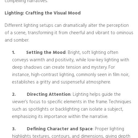
compelling narratives.
Lighting: Crafting the Visual Mood
Different lighting setups can dramatically alter the perception
of a scene, transforming it from cheerful and vibrant to ominous
and somber.
1.
Setting the Mood
: Bright, soft lighting often
conveys warmth and positivity, while low-key lighting with
deep shadows can create tension and mystery. For
instance, high-contrast lighting, commonly seen in film noir,
establishes a gritty and suspenseful atmosphere.
2.
Directing Attention
: Lighting helps guide the
viewer’s focus to specific elements in the frame. Techniques
such as spotlights or backlighting can isolate a subject,
emphasizing its importance within the narrative.
3.
Defining Character and Space
: Proper lighting
highlights textures, contours, and dimensions, giving depth