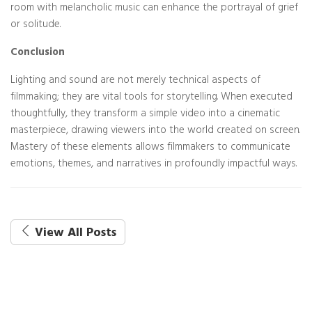
room with melancholic music can enhance the portrayal of grief
or solitude.
Conclusion
Lighting and sound are not merely technical aspects of
filmmaking; they are vital tools for storytelling. When executed
thoughtfully, they transform a simple video into a cinematic
masterpiece, drawing viewers into the world created on screen.
Mastery of these elements allows filmmakers to communicate
emotions, themes, and narratives in profoundly impactful ways.
View All Posts