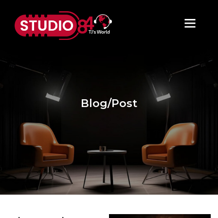
Blog/Post