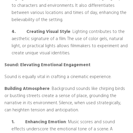
to characters and environments. It also differentiates
between various locations and times of day, enhancing the
believability of the setting.
4.
Creating Visual Style
: Lighting contributes to the
aesthetic signature of a film. The use of color gels, natural
light, or practical lights allows filmmakers to experiment and
create unique visual identities.
Sound: Elevating Emotional Engagement
Sound is equally vital in crafting a cinematic experience.
Building Atmosphere
: Background sounds like chirping birds
or bustling streets create a sense of place, grounding the
narrative in its environment. Silence, when used strategically,
can heighten tension and anticipation.
1.
Enhancing Emotion
: Music scores and sound
effects underscore the emotional tone of a scene. A