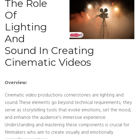
The Role
Of
Lighting
And
Sound In Creating
Cinematic Videos
Overview:
Cinematic video productions cornerstones are lighting and
sound. These elements go beyond technical requirements; they
serve as storytelling tools that evoke emotions, set the mood,
and enhance the audience's immersive experience.
Understanding and mastering these components is crucial for
filmmakers who aim to create visually and emotionally