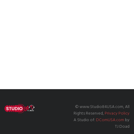
© www.Studio84USA.com, All
Rights Reserved,
Privacy Policy
A Studio of:
DComUSA.com
by
TJ Doad