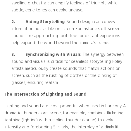
swelling orchestra can amplify feelings of triumph, while
subtle, eerie tones can evoke unease.
2.
Aiding Storytelling
: Sound design can convey
information not visible on screen. For instance, off-screen
sounds like approaching footsteps or distant explosions
help expand the world beyond the camera's frame.
3.
Synchronizing with Visuals
: The synergy between
sound and visuals is critical for seamless storytelling. Foley
artists meticulously create sounds that match actions on
screen, such as the rustling of clothes or the clinking of
glasses, ensuring realism.
The Intersection of Lighting and Sound
Lighting and sound are most powerful when used in harmony. A
dramatic thunderstorm scene, for example, combines flickering
lightning (lighting) with rumbling thunder (sound) to evoke
intensity and foreboding. Similarly, the interplay of a dimly lit