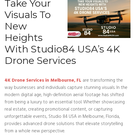
Take Your
Visuals To
New
Heights
With Studio84 USA’s 4K
Drone Services
4K Drone Services in Melbourne, FL
are transforming the
way businesses and individuals capture stunning visuals. In the
modern digital age, high-definition aerial footage has shifted
from being a luxury to an essential tool. Whether showcasing
real estate, creating promotional content, or capturing
unforgettable events, Studio 84 USA in Melbourne, Florida,
provides advanced drone solutions that elevate storytelling
from a whole new perspective.