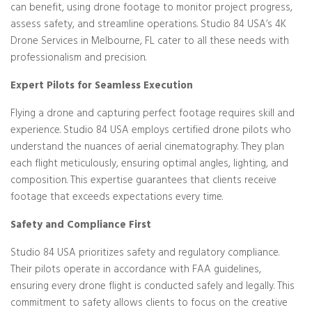
can benefit, using drone footage to monitor project progress,
assess safety, and streamline operations. Studio 84 USA’s 4K
Drone Services in Melbourne, FL cater to all these needs with
professionalism and precision.
Expert Pilots for Seamless Execution
Flying a drone and capturing perfect footage requires skill and
experience. Studio 84 USA employs certified drone pilots who
understand the nuances of aerial cinematography. They plan
each flight meticulously, ensuring optimal angles, lighting, and
composition. This expertise guarantees that clients receive
footage that exceeds expectations every time.
Safety and Compliance First
Studio 84 USA prioritizes safety and regulatory compliance.
Their pilots operate in accordance with FAA guidelines,
ensuring every drone flight is conducted safely and legally. This
commitment to safety allows clients to focus on the creative