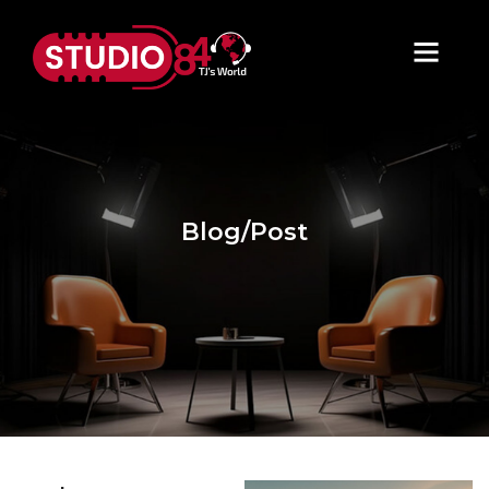
Blog/Post