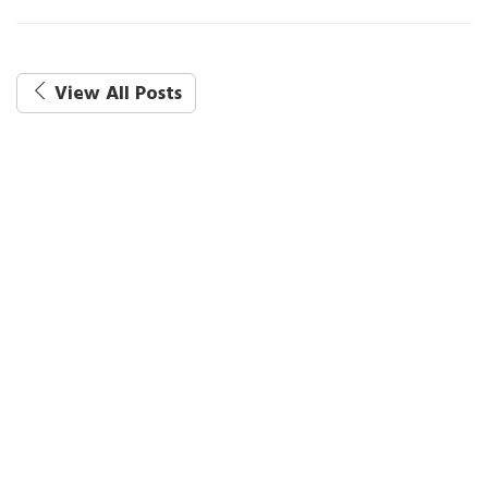
View All Posts