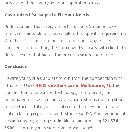
process without worrying about operational risks.
Customized Packages to Fit Your Needs
Understanding that every project is unique, Studio 84 USA
offers customizable packages tailored to specific requirements.
Whether it’s a short promotional video or a large-scale
commercial production, their team works closely with clients to
deliver results that match the project’s vision and budget.
Conclusion
Elevate your visuals and stand out from the competition with
Studio 84 USA’s
4K Drone Services in Melbourne, FL
. Their
combination of advanced technology, skilled pilots, and
personalized service ensures every aerial shot is nothing short
of spectacular. Take your visual content to new heights and
make a lasting impression with Studio 84 USA. Book your aerial
session now by visiting studio84usa.com or dialing
321-574-
5900
—capture your vision from above today!