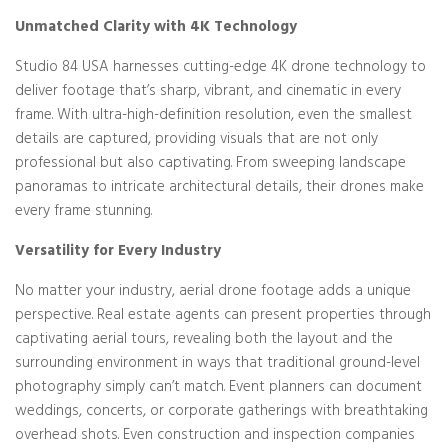
Unmatched Clarity with 4K Technology
Studio 84 USA harnesses cutting-edge 4K drone technology to
deliver footage that’s sharp, vibrant, and cinematic in every
frame. With ultra-high-definition resolution, even the smallest
details are captured, providing visuals that are not only
professional but also captivating. From sweeping landscape
panoramas to intricate architectural details, their drones make
every frame stunning.
Versatility for Every Industry
No matter your industry, aerial drone footage adds a unique
perspective. Real estate agents can present properties through
captivating aerial tours, revealing both the layout and the
surrounding environment in ways that traditional ground-level
photography simply can’t match. Event planners can document
weddings, concerts, or corporate gatherings with breathtaking
overhead shots. Even construction and inspection companies