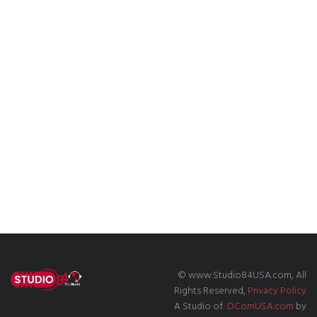
© www.Studio84USA.com, All
Rights Reserved,
Privacy Policy
A Studio of:
DComUSA.com
by