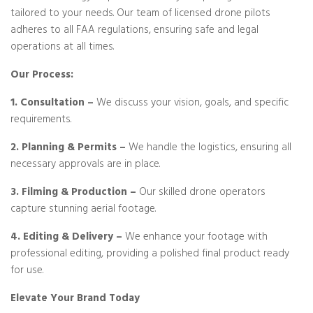
tailored to your needs. Our team of licensed drone pilots
adheres to all FAA regulations, ensuring safe and legal
operations at all times.
Our Process:
1. Consultation –
We discuss your vision, goals, and specific
requirements.
2. Planning & Permits –
We handle the logistics, ensuring all
necessary approvals are in place.
3. Filming & Production –
Our skilled drone operators
capture stunning aerial footage.
4. Editing & Delivery –
We enhance your footage with
professional editing, providing a polished final product ready
for use.
Elevate Your Brand Today