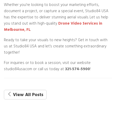
Whether you're looking to boost your marketing efforts,
document a project, or capture a special event, Studio84 USA
has the expertise to deliver stunning aerial visuals. Let us help
you stand out with high-quality
Drone Video Services in
Melbourne, FL
.
Ready to take your visuals to new heights? Get in touch with
us at Studio84 USA and let’s create something extraordinary
together!
For inquiries or to book a session, visit our website
studio84usa.com or call us today at
321-574-5900
!
View All Posts