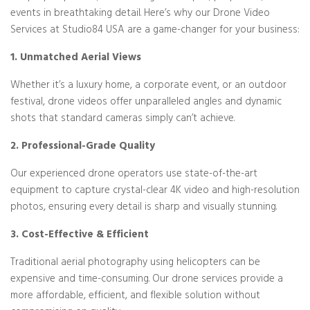
events in breathtaking detail. Here’s why our Drone Video
Services at Studio84 USA are a game-changer for your business:
1. Unmatched Aerial Views
Whether it’s a luxury home, a corporate event, or an outdoor
festival, drone videos offer unparalleled angles and dynamic
shots that standard cameras simply can’t achieve.
2. Professional-Grade Quality
Our experienced drone operators use state-of-the-art
equipment to capture crystal-clear 4K video and high-resolution
photos, ensuring every detail is sharp and visually stunning.
3. Cost-Effective & Efficient
Traditional aerial photography using helicopters can be
expensive and time-consuming. Our drone services provide a
more affordable, efficient, and flexible solution without