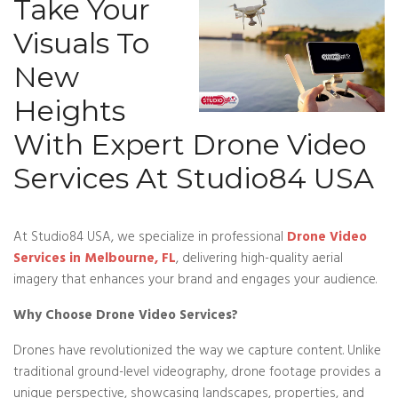
Take Your
Visuals To
New
Heights
With Expert Drone Video
Services At Studio84 USA
At Studio84 USA, we specialize in professional
Drone Video
Services in Melbourne, FL
, delivering high-quality aerial
imagery that enhances your brand and engages your audience.
Why Choose Drone Video Services?
Drones have revolutionized the way we capture content. Unlike
traditional ground-level videography, drone footage provides a
unique perspective, showcasing landscapes, properties, and