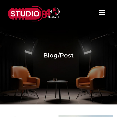
Blog/Post