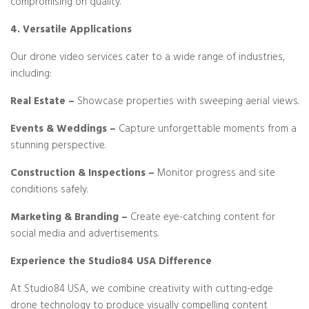
compromising on quality.
4. Versatile Applications
Our drone video services cater to a wide range of industries,
including:
Real Estate –
Showcase properties with sweeping aerial views.
Events & Weddings –
Capture unforgettable moments from a
stunning perspective.
Construction & Inspections –
Monitor progress and site
conditions safely.
Marketing & Branding –
Create eye-catching content for
social media and advertisements.
Experience the Studio84 USA Difference
At Studio84 USA, we combine creativity with cutting-edge
drone technology to produce visually compelling content