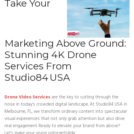
Take Your
Marketing Above Ground:
Stunning 4K Drone
Services From
Studio84 USA
Drone Video Services
are the key to cutting through the
noise in today’s crowded digital landscape. At Studio84 USA in
Melbourne, FL, we transform ordinary content into spectacular
visual experiences that not only grab attention but also drive
real engagement. Ready to elevate your brand from above?
Let’s make your vision unforgettable.