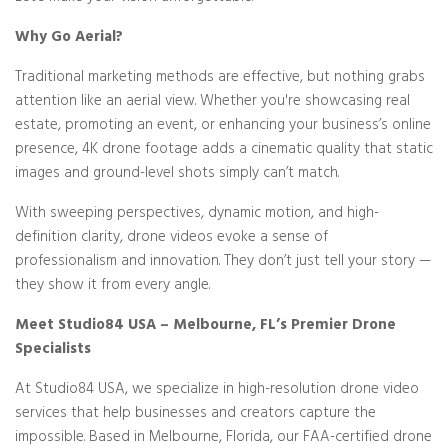
Why Go Aerial?
Traditional marketing methods are effective, but nothing grabs
attention like an aerial view. Whether you're showcasing real
estate, promoting an event, or enhancing your business’s online
presence, 4K drone footage adds a cinematic quality that static
images and ground-level shots simply can’t match.
With sweeping perspectives, dynamic motion, and high-
definition clarity, drone videos evoke a sense of
professionalism and innovation. They don’t just tell your story —
they show it from every angle.
Meet Studio84 USA – Melbourne, FL’s Premier Drone
Specialists
At Studio84 USA, we specialize in high-resolution drone video
services that help businesses and creators capture the
impossible. Based in Melbourne, Florida, our FAA-certified drone