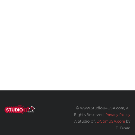
© www.Studio84USA.com, All
Rights Reserved,
Privacy Policy
A Studio of:
DComUSA.com
by
TJ Doad