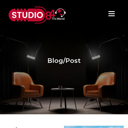
Blog/Post