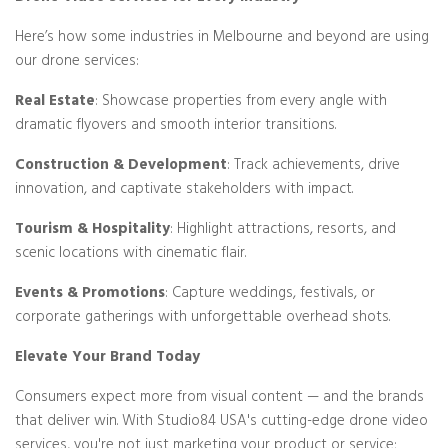
Here’s how some industries in Melbourne and beyond are using
our drone services:
Real Estate
: Showcase properties from every angle with
dramatic flyovers and smooth interior transitions.
Construction & Development
: Track achievements, drive
innovation, and captivate stakeholders with impact.
Tourism & Hospitality
: Highlight attractions, resorts, and
scenic locations with cinematic flair.
Events & Promotions
: Capture weddings, festivals, or
corporate gatherings with unforgettable overhead shots.
Elevate Your Brand Today
Consumers expect more from visual content — and the brands
that deliver win. With Studio84 USA's cutting-edge drone video
services, you're not just marketing your product or service;