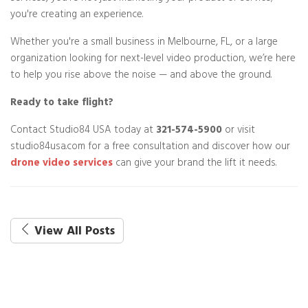
you're creating an experience.
Whether you're a small business in Melbourne, FL, or a large
organization looking for next-level video production, we’re here
to help you rise above the noise — and above the ground.
Ready to take flight?
Contact Studio84 USA today at
321-574-5900
or visit
studio84usa.com for a free consultation and discover how our
drone video services
can give your brand the lift it needs.
View All Posts