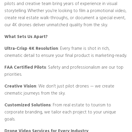
pilots and creative team bring years of experience in visual
storytelling. Whether you're looking to film a promotional video,
create real estate walk-throughs, or document a special event,
our 4K drones deliver unmatched quality from the sky.
What Sets Us Apart?
Ultra-Crisp 4K Resolution
: Every frame is shot in rich,
cinematic detail to ensure your final product is marketing-ready.
FAA Certified Pilots
: Safety and professionalism are our top
priorities.
Creative Vision
: We don’t just pilot drones — we create
cinematic journeys from the sky.
Customized Solutions
: From real estate to tourism to
corporate branding, we tailor each project to your unique
goals.
Drone Video Services for Every Industry