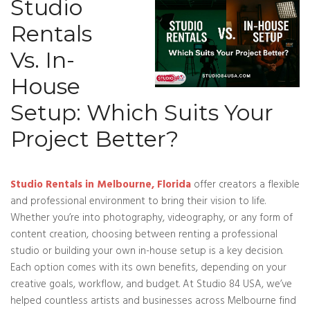
Studio
Rentals
Vs. In-
House
Setup: Which Suits Your
Project Better?
Studio Rentals in Melbourne, Florida
offer creators a flexible
and professional environment to bring their vision to life.
Whether you’re into photography, videography, or any form of
content creation, choosing between renting a professional
studio or building your own in-house setup is a key decision.
Each option comes with its own benefits, depending on your
creative goals, workflow, and budget. At Studio 84 USA, we’ve
helped countless artists and businesses across Melbourne find