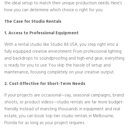
the ideal setup to match their unique production needs. Here’s
how you can determine which choice is right for you.
The Case for Studio Rentals
1. Access to Professional Equipment
With a rental studio like Studio 84 USA, you step right into a
fully equipped creative environment. From professional lighting
and backdrops to soundproofing and high-end gear, everything
is ready for you to use. You skip the hassle of setup and
maintenance, focusing completely on your creative output.
2. Cost-Effective for Short-Term Needs
If your projects are occasional—say, seasonal campaigns, brand
shoots, or product videos—studio rentals are far more budget-
friendly. Instead of investing thousands in equipment and real
estate, you can book top-tier studio rentals in Melbourne,
Florida for as long as your project requires.