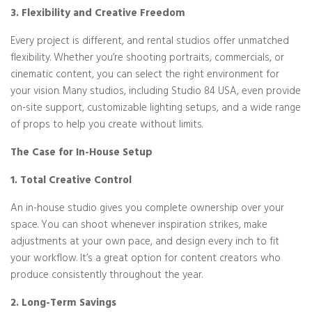
3. Flexibility and Creative Freedom
Every project is different, and rental studios offer unmatched
flexibility. Whether you’re shooting portraits, commercials, or
cinematic content, you can select the right environment for
your vision. Many studios, including Studio 84 USA, even provide
on-site support, customizable lighting setups, and a wide range
of props to help you create without limits.
The Case for In-House Setup
1. Total Creative Control
An in-house studio gives you complete ownership over your
space. You can shoot whenever inspiration strikes, make
adjustments at your own pace, and design every inch to fit
your workflow. It’s a great option for content creators who
produce consistently throughout the year.
2. Long-Term Savings