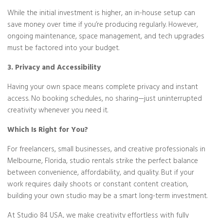
While the initial investment is higher, an in-house setup can
save money over time if you’re producing regularly. However,
ongoing maintenance, space management, and tech upgrades
must be factored into your budget.
3. Privacy and Accessibility
Having your own space means complete privacy and instant
access. No booking schedules, no sharing—just uninterrupted
creativity whenever you need it.
Which Is Right for You?
For freelancers, small businesses, and creative professionals in
Melbourne, Florida, studio rentals strike the perfect balance
between convenience, affordability, and quality. But if your
work requires daily shoots or constant content creation,
building your own studio may be a smart long-term investment.
At Studio 84 USA, we make creativity effortless with fully