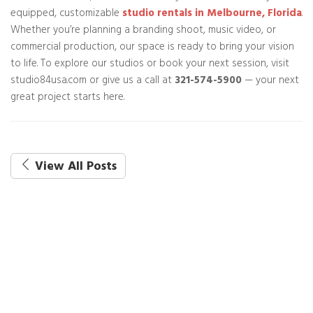
equipped, customizable
studio rentals in Melbourne, Florida
.
Whether you’re planning a branding shoot, music video, or
commercial production, our space is ready to bring your vision
to life. To explore our studios or book your next session, visit
studio84usa.com or give us a call at
321-574-5900
— your next
great project starts here.
View All Posts