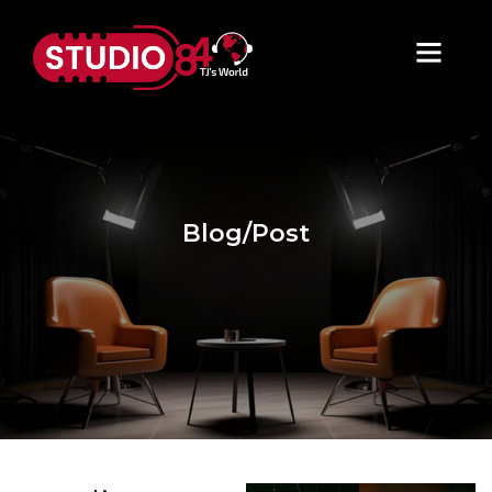
Blog/Post