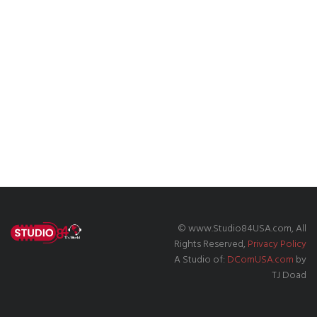
© www.Studio84USA.com, All
Rights Reserved,
Privacy Policy
A Studio of:
DComUSA.com
by
TJ Doad