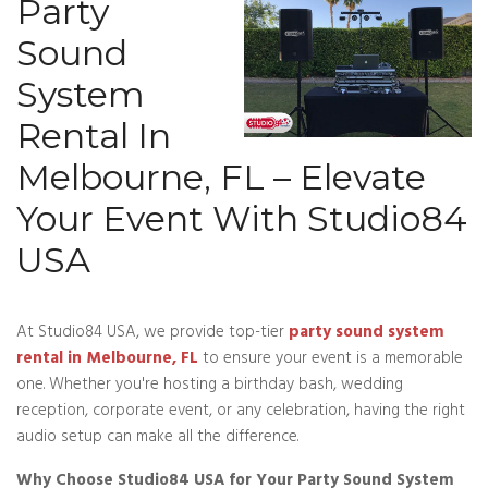
Party
Sound
System
Rental In
Melbourne, FL – Elevate
Your Event With Studio84
USA
At Studio84 USA, we provide top-tier
party sound system
rental in Melbourne, FL
to ensure your event is a memorable
one. Whether you're hosting a birthday bash, wedding
reception, corporate event, or any celebration, having the right
audio setup can make all the difference.
Why Choose Studio84 USA for Your Party Sound System