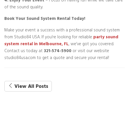
4. Enjoy Your Event
– Focus on having fun while we take care
of the sound quality.
Book Your Sound System Rental Today!
Make your event a success with a professional sound system
from Studio84 USA. If you’re looking for reliable
party sound
system rental in Melbourne, FL
, we’ve got you covered.
Contact us today at
321-574-5900
or visit our website
studio84usa.com to get a quote and secure your rental!
View All Posts