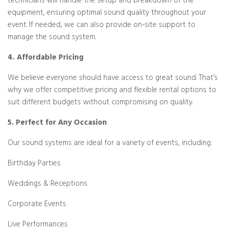
technicians will handle the setup and breakdown of the
equipment, ensuring optimal sound quality throughout your
event. If needed, we can also provide on-site support to
manage the sound system.
4. Affordable Pricing
We believe everyone should have access to great sound. That’s
why we offer competitive pricing and flexible rental options to
suit different budgets without compromising on quality.
5. Perfect for Any Occasion
Our sound systems are ideal for a variety of events, including:
Birthday Parties
Weddings & Receptions
Corporate Events
Live Performances