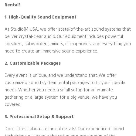
Rental?
1. High-Quality Sound Equipment
At Studio84 USA, we offer state-of-the-art sound systems that
deliver crystal-clear audio. Our equipment includes powerful
speakers, subwoofers, mixers, microphones, and everything you
need to create an immersive sound experience.
2. Customizable Packages
Every event is unique, and we understand that. We offer
customized sound system rental packages to fit your specific
needs. Whether you need a small setup for an intimate
gathering or a large system for a big venue, we have you
covered.
3. Professional Setup & Support
Don’t stress about technical details! Our experienced sound