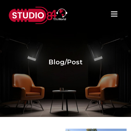
Blog/Post