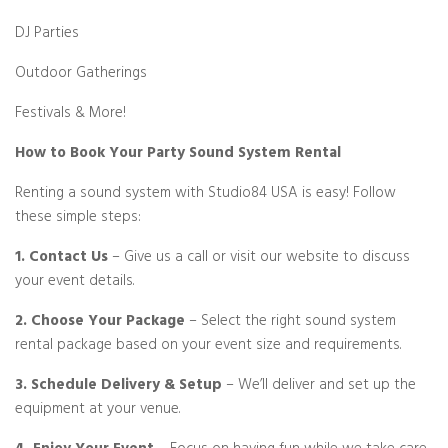
DJ Parties
Outdoor Gatherings
Festivals & More!
How to Book Your Party Sound System Rental
Renting a sound system with Studio84 USA is easy! Follow
these simple steps:
1. Contact Us
– Give us a call or visit our website to discuss
your event details.
2. Choose Your Package
– Select the right sound system
rental package based on your event size and requirements.
3. Schedule Delivery & Setup
– We’ll deliver and set up the
equipment at your venue.