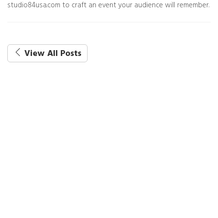
studio84usa.com to craft an event your audience will remember.
View All Posts