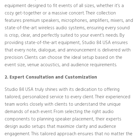
equipment designed to fit events of all sizes, whether it’s a
cozy get-together or a massive concert. Their collection
features premium speakers, microphones, amplifiers, mixers, and
state-of-the-art wireless audio systems, ensuring every sound
is crisp, clear, and perfectly suited to your event’s needs. By
providing state-of-the-art equipment, Studio 84 USA ensures
that every note, dialogue, and announcement is delivered with
precision. Clients can choose the ideal setup based on the
event size, venue acoustics, and audience requirements.
2. Expert Consultation and Customization
Studio 84 USA truly shines with its dedication to offering
tailored, personalized service to every client. Their experienced
team works closely with clients to understand the unique
demands of each event. From selecting the right audio
components to planning speaker placement, their experts
design audio setups that maximize clarity and audience
engagement. This tailored approach ensures that no matter the