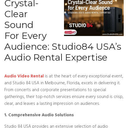
Crystal-
Clear
Sound
For Every
Audience: Studio84 USA’s
Audio Rental Expertise
Audio Video Rental
is at the heart of every exceptional event,
and Studio 84 USA in Melbourne, Florida, excels in delivering it.
From concerts and corporate presentations to special
gatherings, their top-notch services ensure every sound is crisp,
clear, and leaves a lasting impression on audiences.
1. Comprehensive Audio Solutions
Studio 84 USA provides an extensive selection of audio