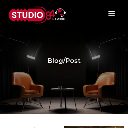
Blog/Post