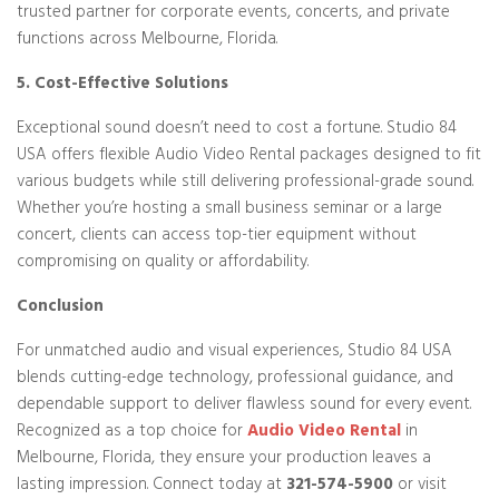
trusted partner for corporate events, concerts, and private
functions across Melbourne, Florida.
5. Cost-Effective Solutions
Exceptional sound doesn’t need to cost a fortune. Studio 84
USA offers flexible Audio Video Rental packages designed to fit
various budgets while still delivering professional-grade sound.
Whether you’re hosting a small business seminar or a large
concert, clients can access top-tier equipment without
compromising on quality or affordability.
Conclusion
For unmatched audio and visual experiences, Studio 84 USA
blends cutting-edge technology, professional guidance, and
dependable support to deliver flawless sound for every event.
Recognized as a top choice for
Audio Video Rental
in
Melbourne, Florida, they ensure your production leaves a
lasting impression. Connect today at
321-574-5900
or visit