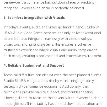
venue—be it a conference hall, outdoor stage, or wedding
reception—every sound detail is perfectly balanced.
3. Seamless Integration with Visuals
In today’s events, audio and video go hand in hand. Studio 84
USA’s Audio Video Rental services not only deliver exceptional
sound but also integrate seamlessly with video displays,
projectors, and lighting systems. This ensures a cohesive
multimedia experience where visuals and audio complement
each other, creating a professional and immersive environment.
4. Reliable Equipment and Support
Technical difficulties can disrupt even the best-planned events.
Studio 84 USA mitigates this risk by maintaining rigorously
tested, high-performance equipment. Additionally, their
technicians provide on-site support and troubleshooting,
allowing clients to focus on their event without worrying about
audio glitches. This reliability has earned them a reputation as a