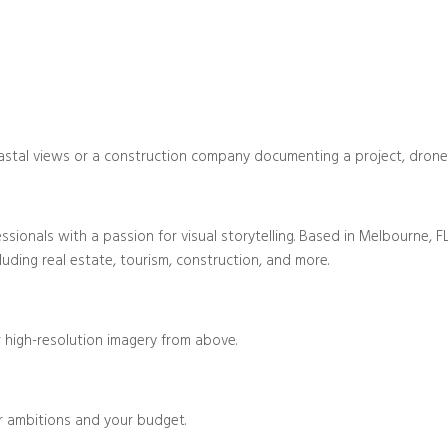
stal views or a construction company documenting a project, drone vid
ionals with a passion for visual storytelling. Based in Melbourne, FL,
luding real estate, tourism, construction, and more.
 high-resolution imagery from above.
r ambitions and your budget.