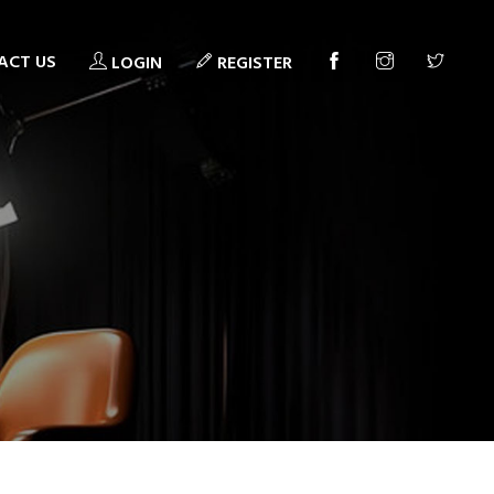
ACT US
LOGIN
REGISTER