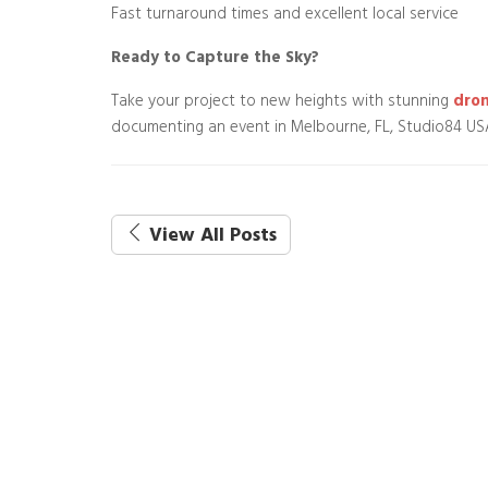
Fast turnaround times and excellent local service
Ready to Capture the Sky?
Take your project to new heights with stunning
dron
documenting an event in Melbourne, FL, Studio84 USA 
View All Posts