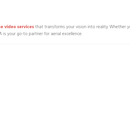
e video services
that transforms your vision into reality. Whether y
is your go-to partner for aerial excellence.