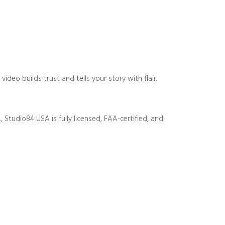
eo builds trust and tells your story with flair.
 Studio84 USA is fully licensed, FAA-certified, and