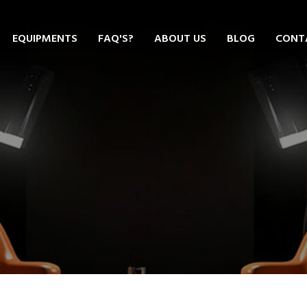
EQUIPMENTS
FAQ'S?
ABOUT US
BLOG
CONT