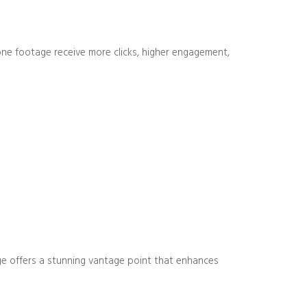
drone footage receive more clicks, higher engagement,
age offers a stunning vantage point that enhances