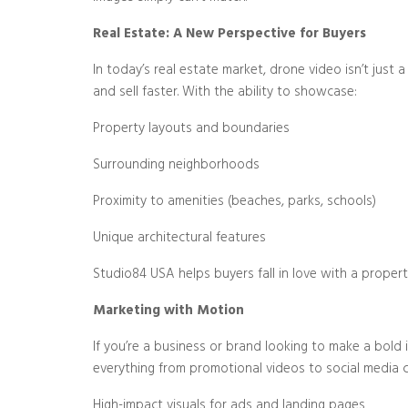
Real Estate: A New Perspective for Buyers
In today’s real estate market, drone video isn’t just 
and sell faster. With the ability to showcase:
Property layouts and boundaries
Surrounding neighborhoods
Proximity to amenities (beaches, parks, schools)
Unique architectural features
Studio84 USA helps buyers fall in love with a propert
Marketing with Motion
If you’re a business or brand looking to make a bold
everything from promotional videos to social media 
High-impact visuals for ads and landing pages