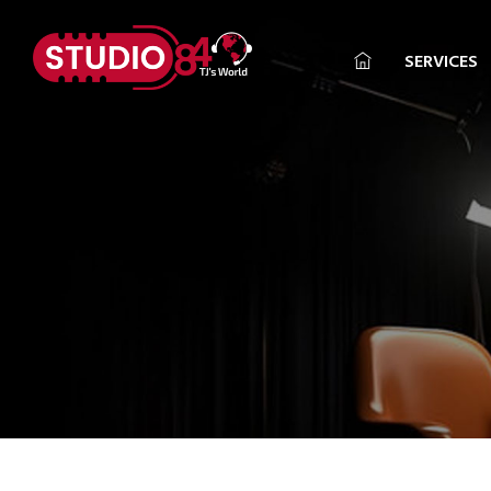
SERVICES