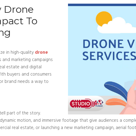
w Drone
mpact To
ing
ze in high-quality
drone
ngs and marketing campaigns
eal estate and digital
 With buyers and consumers
g or brand needs a way to
ll part of the story.
 dynamic motion, and immersive footage that give audiences a comple
rcial real estate, or launching a new marketing campaign, aerial fo