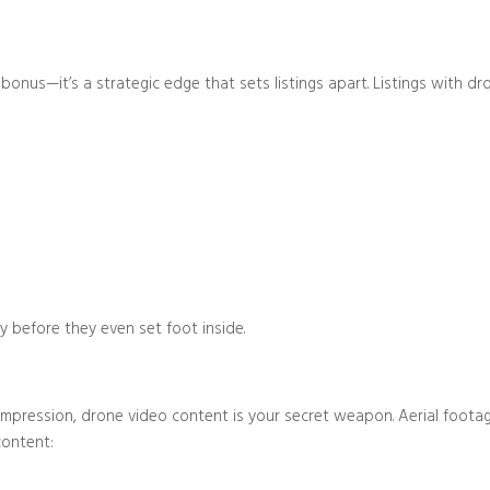
a bonus—it’s a strategic edge that sets listings apart. Listings with 
Blog/Post
y before they even set foot inside.
 impression, drone video content is your secret weapon. Aerial foot
content: