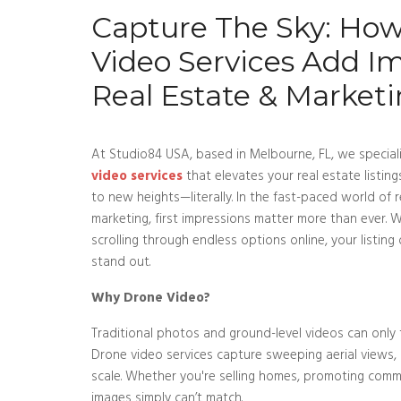
Capture The Sky: Ho
Video Services Add I
Real Estate & Market
At Studio84 USA, based in Melbourne, FL, we speciali
video services
that elevates your real estate listi
to new heights—literally. In the fast-paced world of r
marketing, first impressions matter more than ever.
scrolling through endless options online, your listin
stand out.
Why Drone Video?
Traditional photos and ground-level videos can only te
Drone video services capture sweeping aerial views,
scale. Whether you're selling homes, promoting comme
images simply can’t match.