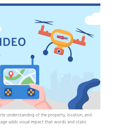
te understanding of the property, location, and
otage adds visual impact that words and static