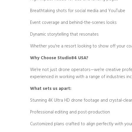
Breathtaking shots for social media and YouTube
Event coverage and behind-the-scenes looks
Dynamic storytelling that resonates
Whether you're a resort looking to show off your coa
Why Choose Studio84 USA?
We’re not just drone operators—we’re creative profess
experienced in working with a range of industries inc
What sets us apart:
Stunning 4K Ultra HD drone footage and crystal-clear
Professional editing and post-production
Customized plans crafted to align perfectly with you