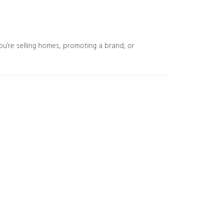
ou’re selling homes, promoting a brand, or