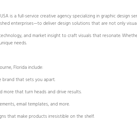
Blog/Post
SA is a full-service creative agency specializing in graphic design ser
hed enterprises—to deliver design solutions that are not only visually
technology, and market insight to craft visuals that resonate. Wheth
 unique needs.
urne, Florida include:
 brand that sets you apart.
nd more that turn heads and drive results.
lements, email templates, and more.
gns that make products irresistible on the shelf.