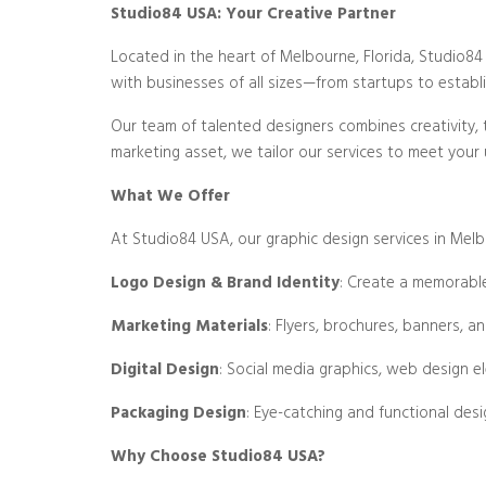
Studio84 USA: Your Creative Partner
Located in the heart of Melbourne, Florida, Studio84 U
with businesses of all sizes—from startups to establis
Our team of talented designers combines creativity, 
marketing asset, we tailor our services to meet your
What We Offer
At Studio84 USA, our graphic design services in Melbo
Logo Design & Brand Identity
: Create a memorable
Marketing Materials
: Flyers, brochures, banners, a
Digital Design
: Social media graphics, web design e
Packaging Design
: Eye-catching and functional desi
Why Choose Studio84 USA?