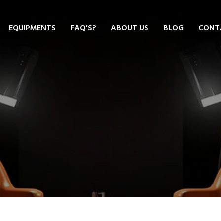
EQUIPMENTS
FAQ'S?
ABOUT US
BLOG
CONT