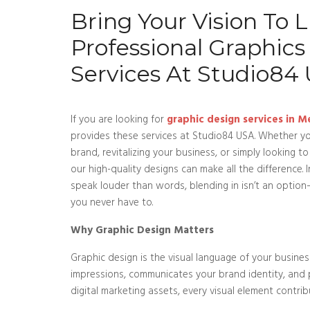
Bring Your Vision To Li
Professional Graphics
Services At Studio84
If you are looking for
graphic design services in M
provides these services at Studio84 USA. Whether yo
brand, revitalizing your business, or simply looking t
our high-quality designs can make all the difference. 
speak louder than words, blending in isn’t an opti
you never have to.
Why Graphic Design Matters
Graphic design is the visual language of your business
impressions, communicates your brand identity, and
digital marketing assets, every visual element contri