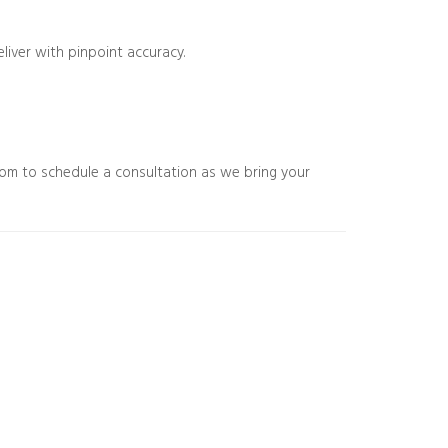
eliver with pinpoint accuracy.
com to schedule a consultation as we bring your