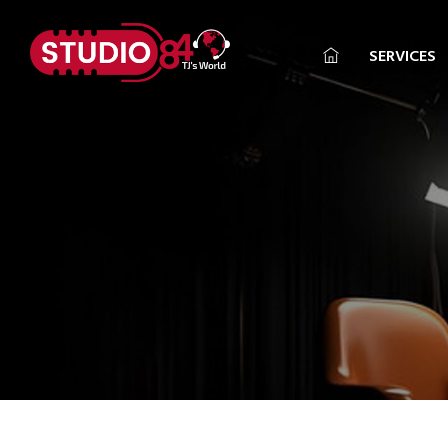
SERVICES