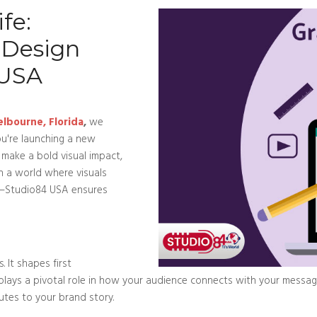
fe:
 Design
 USA
elbourne, Florida
,
we
u're launching a new
o make a bold visual impact,
In a world where visuals
on—Studio84 USA ensures
. It shapes first
 plays a pivotal role in how your audience connects with your messa
butes to your brand story.