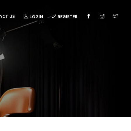
ACT US
LOGIN
REGISTER