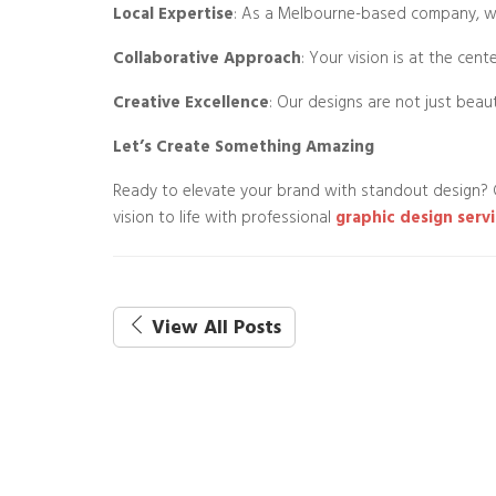
Local Expertise
: As a Melbourne-based company, we
Collaborative Approach
: Your vision is at the cen
Creative Excellence
: Our designs are not just beaut
Let’s Create Something Amazing
Ready to elevate your brand with standout design?
vision to life with professional
graphic design servi
View All Posts