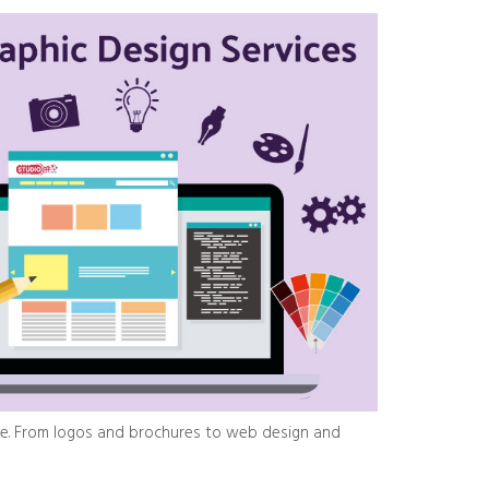
ge. From logos and brochures to web design and