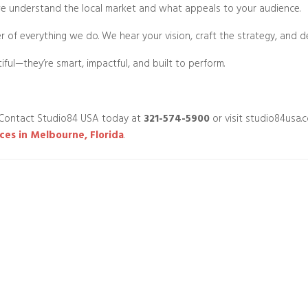
 understand the local market and what appeals to your audience.
ter of everything we do. We hear your vision, craft the strategy, and d
iful—they’re smart, impactful, and built to perform.
 Contact Studio84 USA today at
321-574-5900
or visit studio84usa.
ces in Melbourne, Florida
.