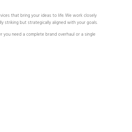
vices that bring your ideas to life. We work closely
 striking but strategically aligned with your goals.
er you need a complete brand overhaul or a single