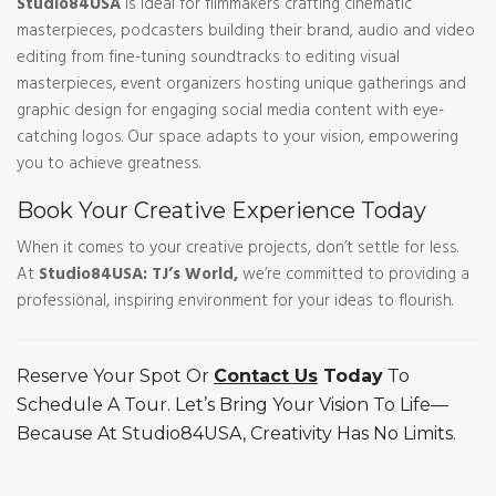
Studio84USA
is ideal for filmmakers crafting cinematic
masterpieces, podcasters building their brand, audio and video
editing from fine-tuning soundtracks to editing visual
masterpieces, event organizers hosting unique gatherings and
graphic design for engaging social media content with eye-
catching logos. Our space adapts to your vision, empowering
you to achieve greatness.
Book Your Creative Experience Today
When it comes to your creative projects, don’t settle for less.
At
Studio84USA: TJ’s World,
we’re committed to providing a
professional, inspiring environment for your ideas to flourish.
Reserve Your Spot Or
Contact Us
Today
To
Schedule A Tour. Let’s Bring Your Vision To Life—
Because At Studio84USA, Creativity Has No Limits.