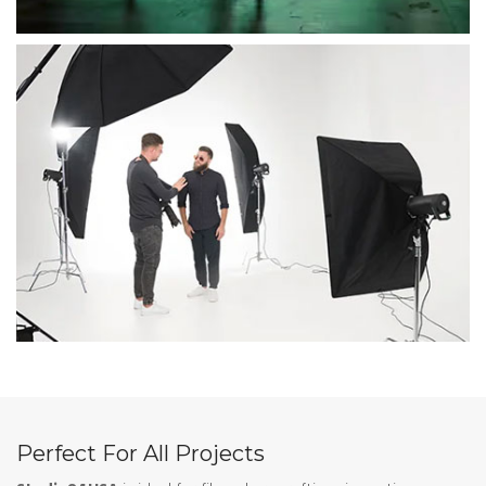
Perfect For All Projects