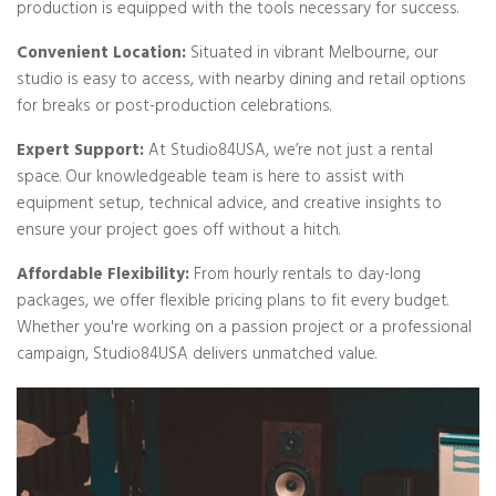
production is equipped with the tools necessary for success.
Convenient Location:
Situated in vibrant Melbourne, our
studio is easy to access, with nearby dining and retail options
for breaks or post-production celebrations.
Expert Support:
At Studio84USA, we’re not just a rental
space. Our knowledgeable team is here to assist with
equipment setup, technical advice, and creative insights to
ensure your project goes off without a hitch.
Affordable Flexibility:
From hourly rentals to day-long
packages, we offer flexible pricing plans to fit every budget.
Whether you're working on a passion project or a professional
campaign, Studio84USA delivers unmatched value.