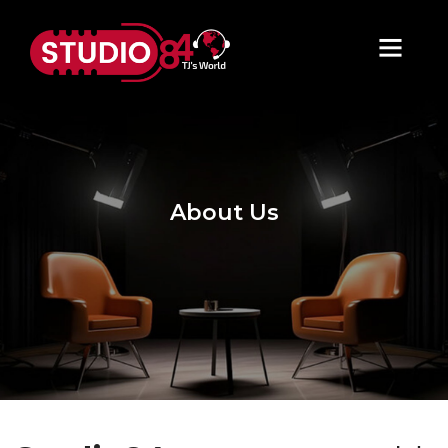
About Us