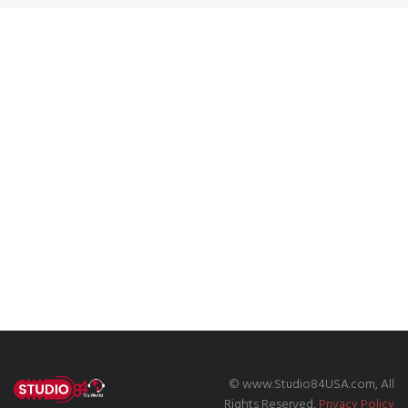
© www.Studio84USA.com, All
Rights Reserved,
Privacy Policy