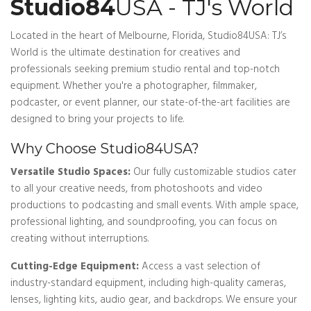
Studio84
USA - TJ's World
Located in the heart of Melbourne, Florida, Studio84USA: TJ’s
World is the ultimate destination for creatives and
professionals seeking premium studio rental and top-notch
equipment. Whether you're a photographer, filmmaker,
podcaster, or event planner, our state-of-the-art facilities are
designed to bring your projects to life.
Why Choose Studio84USA?
Versatile Studio Spaces:
Our fully customizable studios cater
to all your creative needs, from photoshoots and video
productions to podcasting and small events. With ample space,
professional lighting, and soundproofing, you can focus on
creating without interruptions.
Cutting-Edge Equipment:
Access a vast selection of
industry-standard equipment, including high-quality cameras,
lenses, lighting kits, audio gear, and backdrops. We ensure your